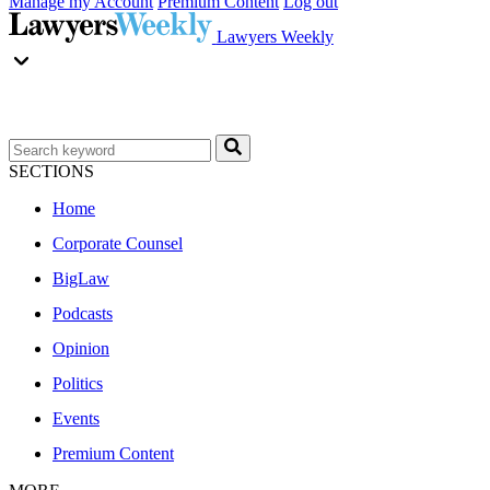
Manage my Account
Premium Content
Log out
Lawyers Weekly
SECTIONS
Home
Corporate Counsel
BigLaw
Podcasts
Opinion
Politics
Events
Premium Content