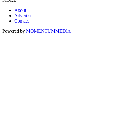
MORE
About
Advertise
Contact
Powered by
MOMENTUM
MEDIA