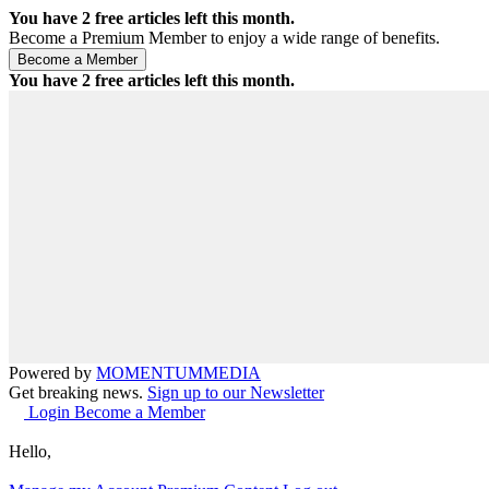
You have
2
free articles left this month.
Become a Premium Member to enjoy a wide range of benefits.
You have
2
free articles left this month.
Powered by
MOMENTUM
MEDIA
Get breaking news.
Sign up to our Newsletter
Login
Become a Member
Hello,