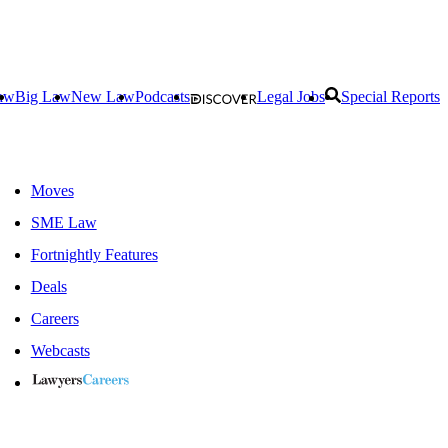
aw
Big Law
New Law
Podcasts
Legal Jobs
Special Reports
Moves
SME Law
Fortnightly Features
Deals
Careers
Webcasts