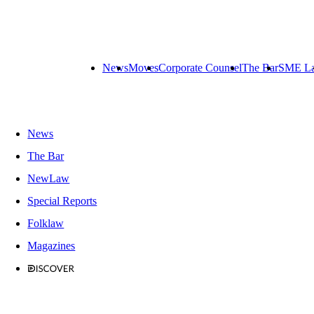
News
Moves
Corporate Counsel
The Bar
SME L
News
The Bar
NewLaw
Special Reports
Folklaw
Magazines