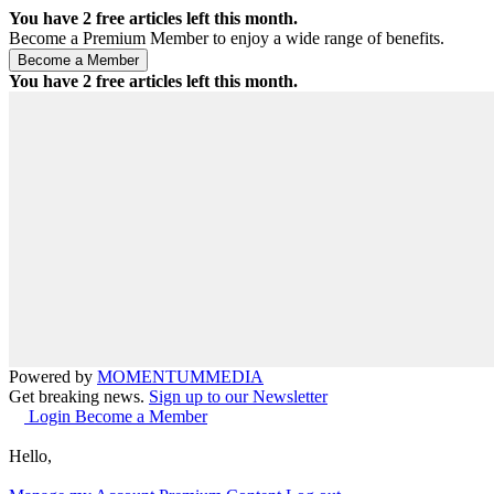
You have
2
free articles left this month.
Become a Premium Member to enjoy a wide range of benefits.
You have
2
free articles left this month.
Powered by
MOMENTUM
MEDIA
Get breaking news.
Sign up to our Newsletter
Login
Become a Member
Hello,