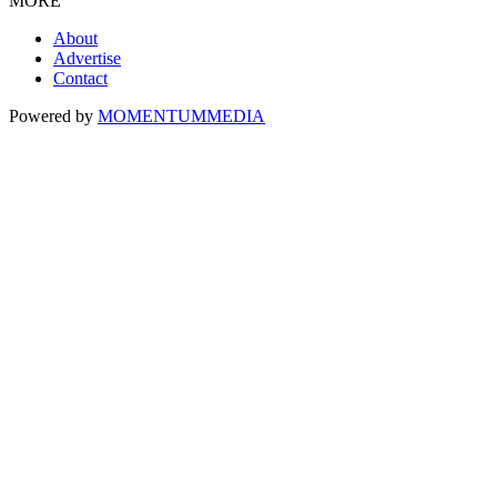
MORE
About
Advertise
Contact
Powered by
MOMENTUM
MEDIA