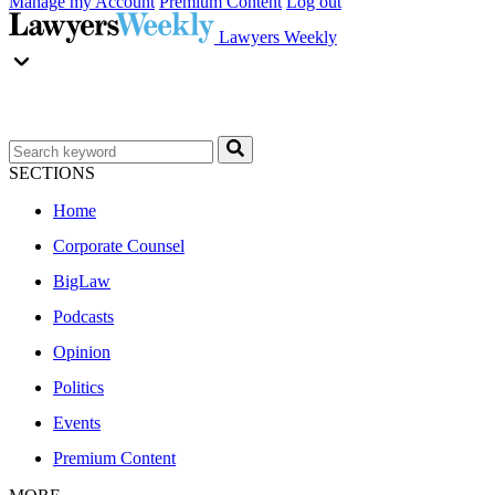
Manage my Account
Premium Content
Log out
Lawyers Weekly
SECTIONS
Home
Corporate Counsel
BigLaw
Podcasts
Opinion
Politics
Events
Premium Content