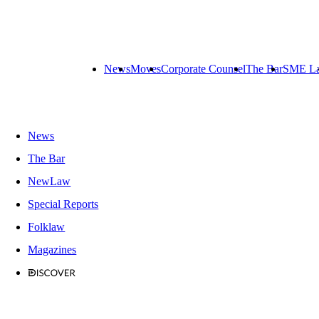
News
Moves
Corporate Counsel
The Bar
SME L
News
The Bar
NewLaw
Special Reports
Folklaw
Magazines