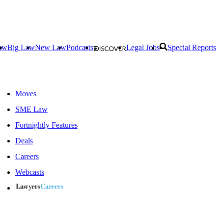
aw
Big Law
New Law
Podcasts
Legal Jobs
Special Reports
Moves
SME Law
Fortnightly Features
Deals
Careers
Webcasts