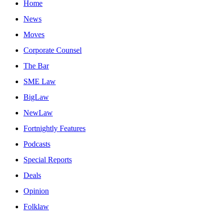
Home
News
Moves
Corporate Counsel
The Bar
SME Law
BigLaw
NewLaw
Fortnightly Features
Podcasts
Special Reports
Deals
Opinion
Folklaw