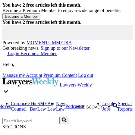
You have
2
free articles left this month.
Become a Premium Member to enjoy a wide range of benefits.
You have
2
free articles left this month.
Powered by
MOMENTUM
MEDIA
Get breaking news.
Sign up to our Newsletter
Login
Become a Member
Hello,
Manage my Account
Premium Content
Log out
Lawyers Weekly
Corporate
The
SME
Big
New
Legal
Special
Moves
Podcasts
Counsel
Bar
Law
Law
Law
Jobs
Reports
SECTIONS