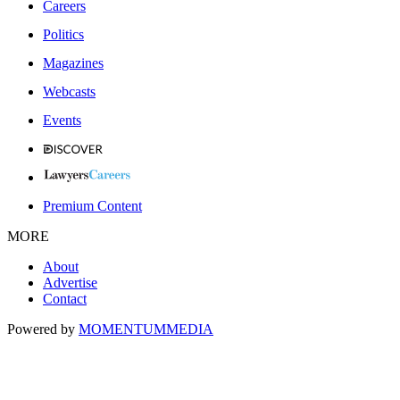
Careers
Politics
Magazines
Webcasts
Events
Premium Content
MORE
About
Advertise
Contact
Powered by
MOMENTUM
MEDIA