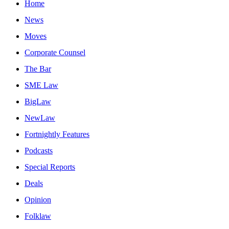
Home
News
Moves
Corporate Counsel
The Bar
SME Law
BigLaw
NewLaw
Fortnightly Features
Podcasts
Special Reports
Deals
Opinion
Folklaw