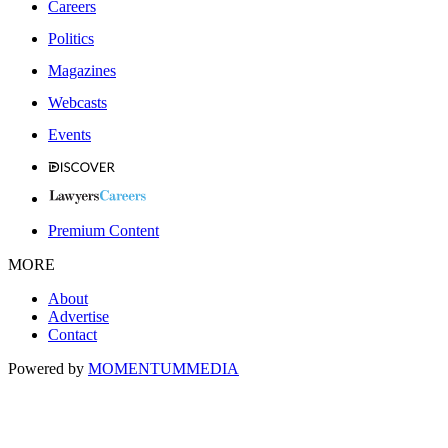
Careers
Politics
Magazines
Webcasts
Events
Premium Content
MORE
About
Advertise
Contact
Powered by
MOMENTUM
MEDIA