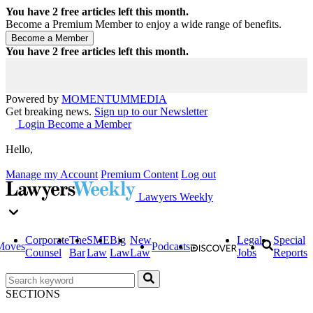
You have
2
free articles left this month.
Become a Premium Member to enjoy a wide range of benefits.
You have
2
free articles left this month.
Powered by
MOMENTUM
MEDIA
Get breaking news.
Sign up to our Newsletter
Login
Become a Member
Hello,
Manage my Account
Premium Content
Log out
Lawyers Weekly
Corporate
The
SME
Big
New
Legal
Special
Moves
Podcasts
Counsel
Bar
Law
Law
Law
Jobs
Reports
SECTIONS