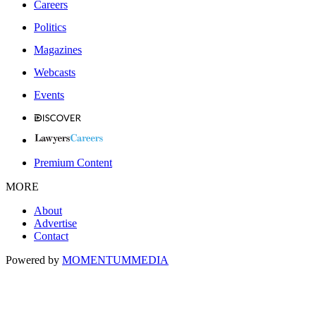
Careers
Politics
Magazines
Webcasts
Events
Premium Content
MORE
About
Advertise
Contact
Powered by
MOMENTUM
MEDIA