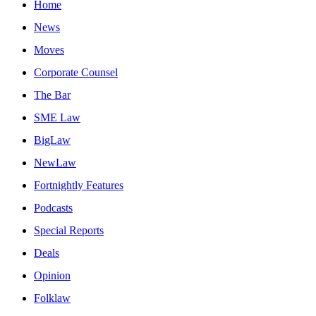
Home
News
Moves
Corporate Counsel
The Bar
SME Law
BigLaw
NewLaw
Fortnightly Features
Podcasts
Special Reports
Deals
Opinion
Folklaw