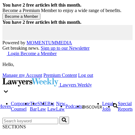
You have
2
free articles left this month.
Become a Premium Member to enjoy a wide range of benefits.
You have
2
free articles left this month.
Powered by
MOMENTUM
MEDIA
Get breaking news.
Sign up to our Newsletter
Login
Become a Member
Hello,
Manage my Account
Premium Content
Log out
Lawyers Weekly
Corporate
The
SME
Big
New
Legal
Special
Moves
Podcasts
Counsel
Bar
Law
Law
Law
Jobs
Reports
SECTIONS