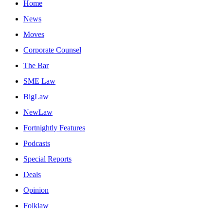
Home
News
Moves
Corporate Counsel
The Bar
SME Law
BigLaw
NewLaw
Fortnightly Features
Podcasts
Special Reports
Deals
Opinion
Folklaw