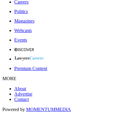
Careers
Politics
Magazines
Webcasts
Events
Premium Content
MORE
About
Advertise
Contact
Powered by
MOMENTUM
MEDIA