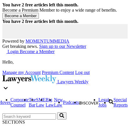
You have
2
free articles left this month.
Become a Premium Member to enjoy a wide range of benefits.
You have
2
free articles left this month.
Powered by
MOMENTUM
MEDIA
Get breaking news.
Sign up to our Newsletter
Login
Become a Member
Hello,
Manage my Account
Premium Content
Log out
Lawyers Weekly
Corporate
The
SME
Big
New
Legal
Special
Moves
Podcasts
Counsel
Bar
Law
Law
Law
Jobs
Reports
SECTIONS