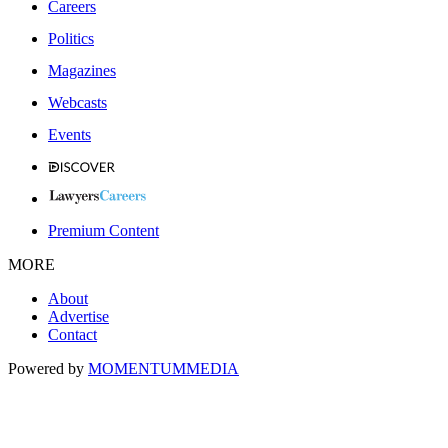
Careers
Politics
Magazines
Webcasts
Events
Premium Content
MORE
About
Advertise
Contact
Powered by
MOMENTUM
MEDIA