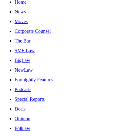
Home
News
Moves
Corporate Counsel
The Bar
SME Law
BigLaw
NewLaw
Fortnightly Features
Podcasts
Special Reports
Deals
Opinion
Folklaw