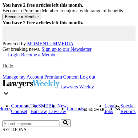
You have
2
free articles left this month.
Become a Premium Member to enjoy a wide range of benefits.
You have
2
free articles left this month.
Powered by
MOMENTUM
MEDIA
Get breaking news.
Sign up to our Newsletter
Login
Become a Member
Hello,
Manage my Account
Premium Content
Log out
Lawyers Weekly
Corporate
The
SME
Big
New
Legal
Special
Moves
Podcasts
Counsel
Bar
Law
Law
Law
Jobs
Reports
SECTIONS