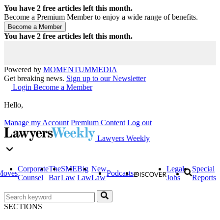
You have
2
free articles left this month.
Become a Premium Member to enjoy a wide range of benefits.
You have
2
free articles left this month.
Powered by
MOMENTUM
MEDIA
Get breaking news.
Sign up to our Newsletter
Login
Become a Member
Hello,
Manage my Account
Premium Content
Log out
Lawyers Weekly
Corporate
The
SME
Big
New
Legal
Special
Moves
Podcasts
Counsel
Bar
Law
Law
Law
Jobs
Reports
SECTIONS