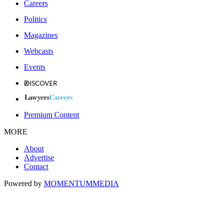
Careers
Politics
Magazines
Webcasts
Events
Premium Content
MORE
About
Advertise
Contact
Powered by
MOMENTUM
MEDIA