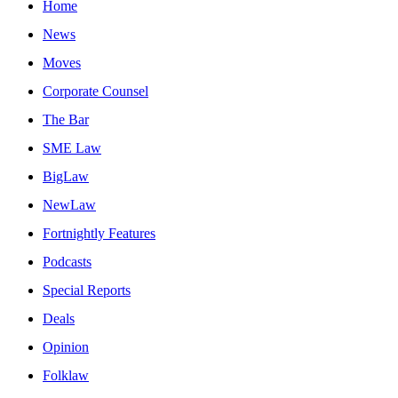
Home
News
Moves
Corporate Counsel
The Bar
SME Law
BigLaw
NewLaw
Fortnightly Features
Podcasts
Special Reports
Deals
Opinion
Folklaw