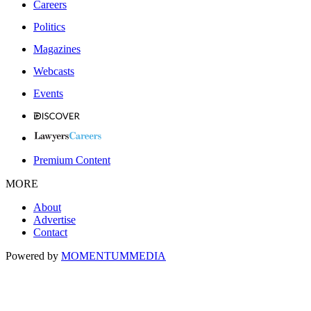
Careers
Politics
Magazines
Webcasts
Events
Premium Content
MORE
About
Advertise
Contact
Powered by
MOMENTUM
MEDIA