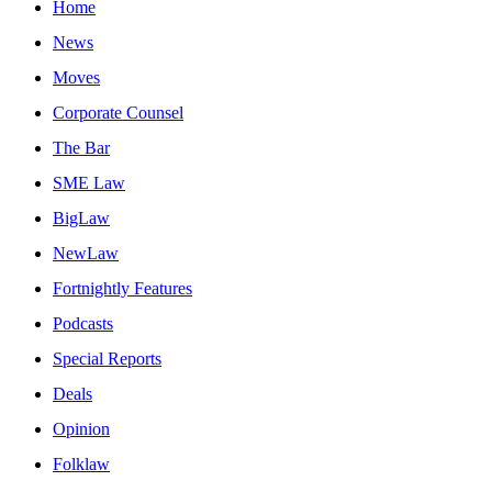
Home
News
Moves
Corporate Counsel
The Bar
SME Law
BigLaw
NewLaw
Fortnightly Features
Podcasts
Special Reports
Deals
Opinion
Folklaw