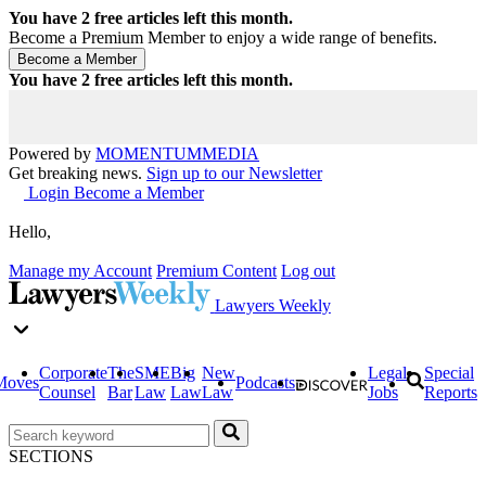
You have
2
free articles left this month.
Become a Premium Member to enjoy a wide range of benefits.
You have
2
free articles left this month.
Powered by
MOMENTUM
MEDIA
Get breaking news.
Sign up to our Newsletter
Login
Become a Member
Hello,
Manage my Account
Premium Content
Log out
Lawyers Weekly
Corporate
The
SME
Big
New
Legal
Special
Moves
Podcasts
Counsel
Bar
Law
Law
Law
Jobs
Reports
SECTIONS