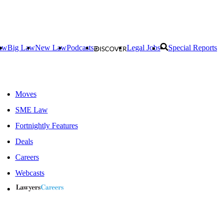
aw
Big Law
New Law
Podcasts
Legal Jobs
Special Reports
Moves
SME Law
Fortnightly Features
Deals
Careers
Webcasts