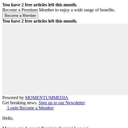
You have
2
free articles left this month.
Become a Premium Member to enjoy a wide range of benefits.
You have
2
free articles left this month.
Powered by
MOMENTUM
MEDIA
Get breaking news.
Sign up to our Newsletter
Login
Become a Member
Hello,