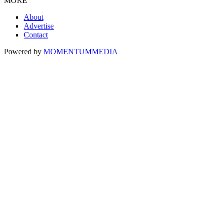
MORE
About
Advertise
Contact
Powered by
MOMENTUM
MEDIA