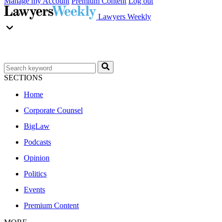
Manage my Account
Premium Content
Log out
Lawyers Weekly
SECTIONS
Home
Corporate Counsel
BigLaw
Podcasts
Opinion
Politics
Events
Premium Content