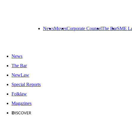
News
Moves
Corporate Counsel
The Bar
SME L
News
The Bar
NewLaw
Special Reports
Folklaw
Magazines