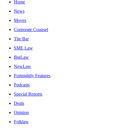
Home
News
Moves
Corporate Counsel
The Bar
SME Law
BigLaw
NewLaw
Fortnightly Features
Podcasts
Special Reports
Deals
Opinion
Folklaw