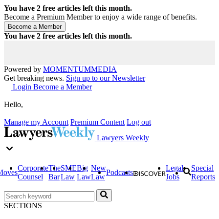
You have
2
free articles left this month.
Become a Premium Member to enjoy a wide range of benefits.
You have
2
free articles left this month.
Powered by
MOMENTUM
MEDIA
Get breaking news.
Sign up to our Newsletter
Login
Become a Member
Hello,
Manage my Account
Premium Content
Log out
Lawyers Weekly
Corporate
The
SME
Big
New
Legal
Special
Moves
Podcasts
Counsel
Bar
Law
Law
Law
Jobs
Reports
SECTIONS