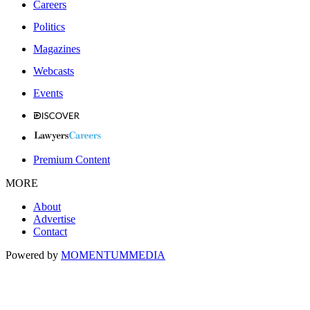
Careers
Politics
Magazines
Webcasts
Events
Premium Content
MORE
About
Advertise
Contact
Powered by
MOMENTUM
MEDIA