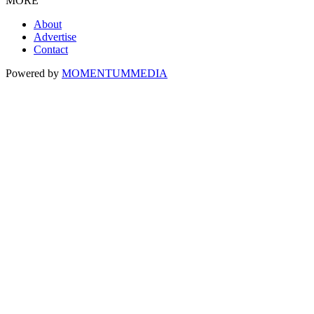
MORE
About
Advertise
Contact
Powered by
MOMENTUM
MEDIA