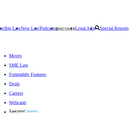
aw
Big Law
New Law
Podcasts
Legal Jobs
Special Reports
Moves
SME Law
Fortnightly Features
Deals
Careers
Webcasts