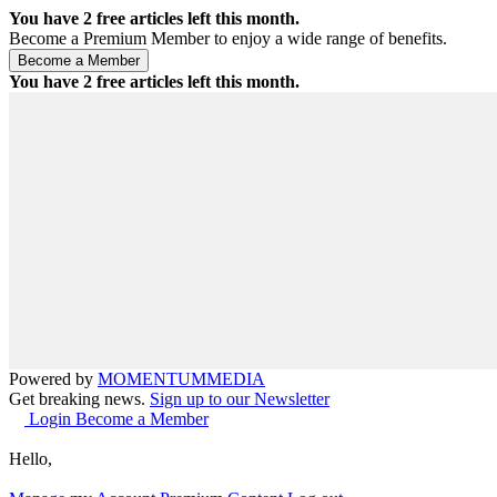
You have
2
free articles left this month.
Become a Premium Member to enjoy a wide range of benefits.
You have
2
free articles left this month.
Powered by
MOMENTUM
MEDIA
Get breaking news.
Sign up to our Newsletter
Login
Become a Member
Hello,