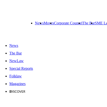
News
Moves
Corporate Counsel
The Bar
SME L
News
The Bar
NewLaw
Special Reports
Folklaw
Magazines