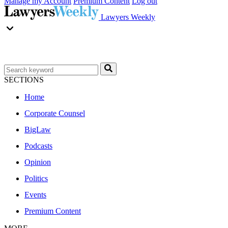
Manage my Account
Premium Content
Log out
Lawyers Weekly
SECTIONS
Home
Corporate Counsel
BigLaw
Podcasts
Opinion
Politics
Events
Premium Content