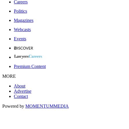
Careers
Politics
Magazines
Webcasts
Events
Premium Content
MORE
About
Advertise
Contact
Powered by
MOMENTUM
MEDIA