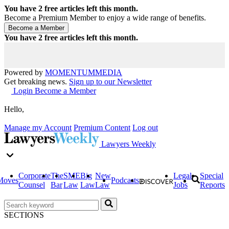
You have
2
free articles left this month.
Become a Premium Member to enjoy a wide range of benefits.
You have
2
free articles left this month.
Powered by
MOMENTUM
MEDIA
Get breaking news.
Sign up to our Newsletter
Login
Become a Member
Hello,
Manage my Account
Premium Content
Log out
Lawyers Weekly
Corporate
The
SME
Big
New
Legal
Special
Moves
Podcasts
Counsel
Bar
Law
Law
Law
Jobs
Reports
SECTIONS