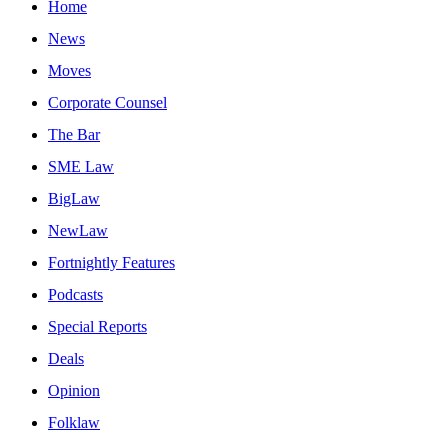
Home
News
Moves
Corporate Counsel
The Bar
SME Law
BigLaw
NewLaw
Fortnightly Features
Podcasts
Special Reports
Deals
Opinion
Folklaw