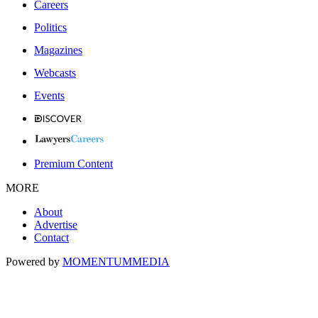
Careers
Politics
Magazines
Webcasts
Events
Premium Content
MORE
About
Advertise
Contact
Powered by
MOMENTUM
MEDIA