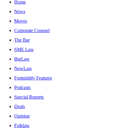
Home
News
Moves
Corporate Counsel
The Bar
SME Law
BigLaw
NewLaw
Fortnightly Features
Podcasts
Special Reports
Deals
Opinion
Folklaw