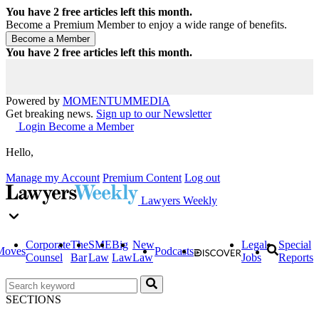
You have
2
free articles left this month.
Become a Premium Member to enjoy a wide range of benefits.
You have
2
free articles left this month.
Powered by
MOMENTUM
MEDIA
Get breaking news.
Sign up to our Newsletter
Login
Become a Member
Hello,
Manage my Account
Premium Content
Log out
Lawyers Weekly
Corporate
The
SME
Big
New
Legal
Special
Moves
Podcasts
Counsel
Bar
Law
Law
Law
Jobs
Reports
SECTIONS