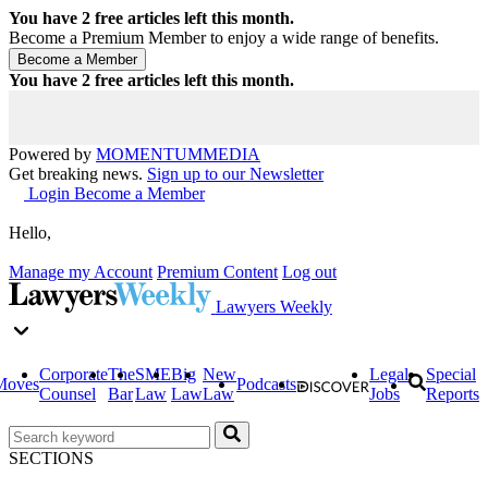
You have
2
free articles left this month.
Become a Premium Member to enjoy a wide range of benefits.
You have
2
free articles left this month.
Powered by
MOMENTUM
MEDIA
Get breaking news.
Sign up to our Newsletter
Login
Become a Member
Hello,
Manage my Account
Premium Content
Log out
Lawyers Weekly
Corporate
The
SME
Big
New
Legal
Special
Moves
Podcasts
Counsel
Bar
Law
Law
Law
Jobs
Reports
SECTIONS