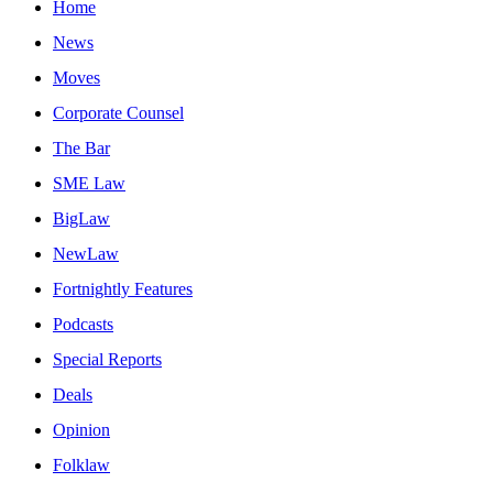
Home
News
Moves
Corporate Counsel
The Bar
SME Law
BigLaw
NewLaw
Fortnightly Features
Podcasts
Special Reports
Deals
Opinion
Folklaw