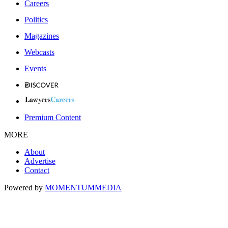
Careers
Politics
Magazines
Webcasts
Events
Premium Content
MORE
About
Advertise
Contact
Powered by
MOMENTUM
MEDIA