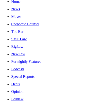
Home
News
Moves
Corporate Counsel
The Bar
SME Law
BigLaw
NewLaw
Fortnightly Features
Podcasts
Special Reports
Deals
Opinion
Folklaw