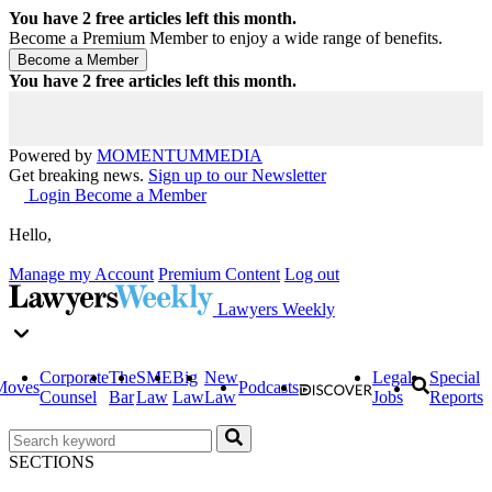
You have
2
free articles left this month.
Become a Premium Member to enjoy a wide range of benefits.
You have
2
free articles left this month.
Powered by
MOMENTUM
MEDIA
Get breaking news.
Sign up to our Newsletter
Login
Become a Member
Hello,
Manage my Account
Premium Content
Log out
Lawyers Weekly
Corporate
The
SME
Big
New
Legal
Special
Moves
Podcasts
Counsel
Bar
Law
Law
Law
Jobs
Reports
SECTIONS