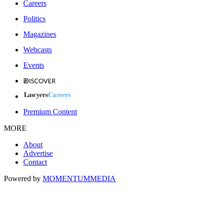
Careers
Politics
Magazines
Webcasts
Events
Premium Content
MORE
About
Advertise
Contact
Powered by
MOMENTUM
MEDIA