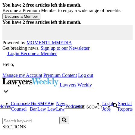
You have
2
free articles left this month.
Become a Premium Member to enjoy a wide range of benefits.
You have
2
free articles left this month.
Powered by
MOMENTUM
MEDIA
Get breaking news.
Sign up to our Newsletter
Login
Become a Member
Hello,
Manage my Account
Premium Content
Log out
Lawyers Weekly
Corporate
The
SME
Big
New
Legal
Special
Moves
Podcasts
Counsel
Bar
Law
Law
Law
Jobs
Reports
SECTIONS