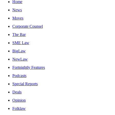
Home
News
Moves
Corporate Counsel
The Bar
SME Law
BigLaw
NewLaw
Fortnightly Features
Podcasts
Special Reports
Deals
Opinion
Folklaw