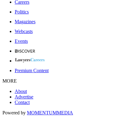
Careers
Politics
Magazines
Webcasts
Events
Premium Content
MORE
About
Advertise
Contact
Powered by
MOMENTUM
MEDIA