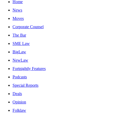
Home
News
Moves
Corporate Counsel
The Bar
SME Law
BigLaw
NewLaw
Fortnightly Features
Podcasts
Special Reports
Deals
Opinion
Folklaw