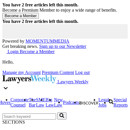
You have
2
free articles left this month.
Become a Premium Member to enjoy a wide range of benefits.
You have
2
free articles left this month.
Powered by
MOMENTUM
MEDIA
Get breaking news.
Sign up to our Newsletter
Login
Become a Member
Hello,
Manage my Account
Premium Content
Log out
Lawyers Weekly
Corporate
The
SME
Big
New
Legal
Special
Moves
Podcasts
Counsel
Bar
Law
Law
Law
Jobs
Reports
SECTIONS