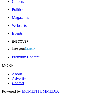
Careers
Politics
Magazines
Webcasts
Events
Premium Content
MORE
About
Advertise
Contact
Powered by
MOMENTUM
MEDIA