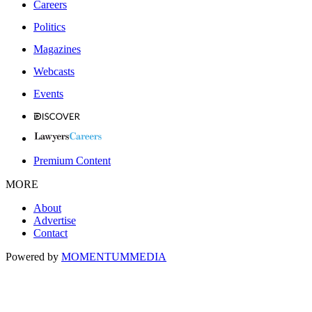
Careers
Politics
Magazines
Webcasts
Events
Premium Content
MORE
About
Advertise
Contact
Powered by
MOMENTUM
MEDIA