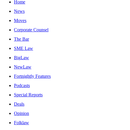
Home
News
Moves
Corporate Counsel
The Bar
SME Law
BigLaw
NewLaw
Fortnightly Features
Podcasts
Special Reports
Deals
Opinion
Folklaw