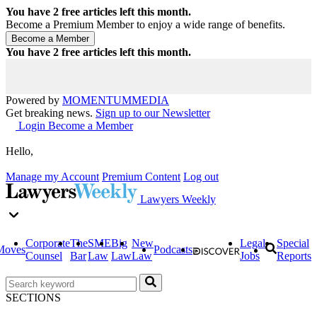
You have
2
free articles left this month.
Become a Premium Member to enjoy a wide range of benefits.
You have
2
free articles left this month.
Powered by
MOMENTUM
MEDIA
Get breaking news.
Sign up to our Newsletter
Login
Become a Member
Hello,
Manage my Account
Premium Content
Log out
Lawyers Weekly
Corporate
The
SME
Big
New
Legal
Special
Moves
Podcasts
Counsel
Bar
Law
Law
Law
Jobs
Reports
SECTIONS