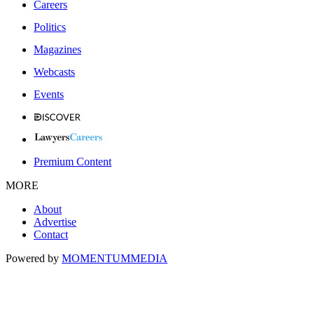
Careers
Politics
Magazines
Webcasts
Events
Premium Content
MORE
About
Advertise
Contact
Powered by
MOMENTUM
MEDIA