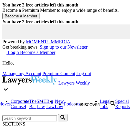
You have
2
free articles left this month.
Become a Premium Member to enjoy a wide range of benefits.
You have
2
free articles left this month.
Powered by
MOMENTUM
MEDIA
Get breaking news.
Sign up to our Newsletter
Login
Become a Member
Hello,
Manage my Account
Premium Content
Log out
Lawyers Weekly
Corporate
The
SME
Big
New
Legal
Special
Moves
Podcasts
Counsel
Bar
Law
Law
Law
Jobs
Reports
SECTIONS