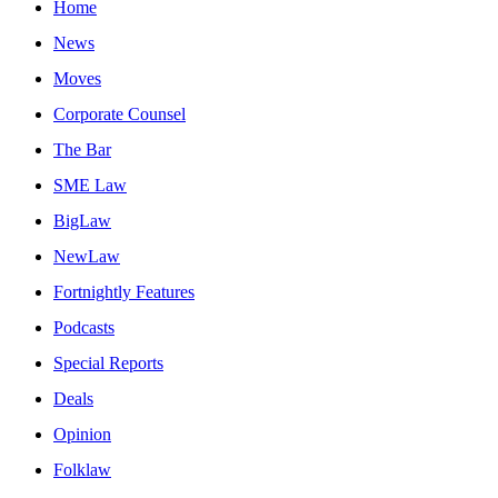
Home
News
Moves
Corporate Counsel
The Bar
SME Law
BigLaw
NewLaw
Fortnightly Features
Podcasts
Special Reports
Deals
Opinion
Folklaw