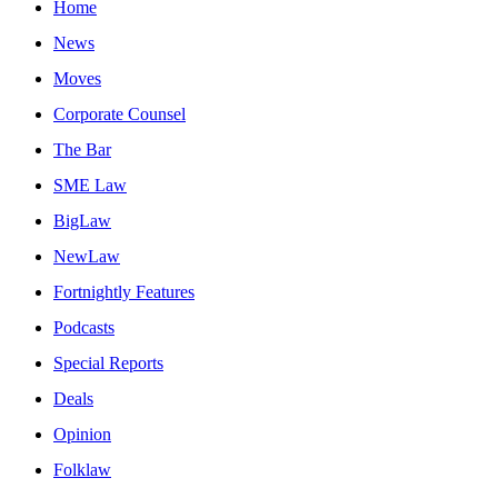
Home
News
Moves
Corporate Counsel
The Bar
SME Law
BigLaw
NewLaw
Fortnightly Features
Podcasts
Special Reports
Deals
Opinion
Folklaw