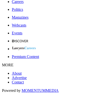
Careers
Politics
Magazines
Webcasts
Events
Premium Content
MORE
About
Advertise
Contact
Powered by
MOMENTUM
MEDIA