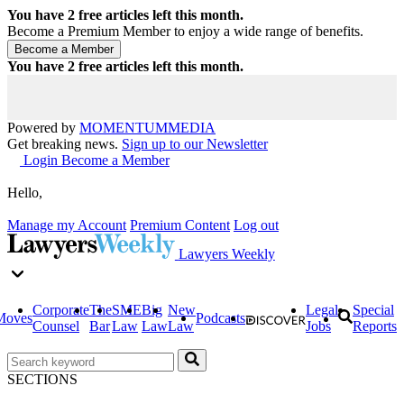
You have
2
free articles left this month.
Become a Premium Member to enjoy a wide range of benefits.
You have
2
free articles left this month.
Powered by
MOMENTUM
MEDIA
Get breaking news.
Sign up to our Newsletter
Login
Become a Member
Hello,
Manage my Account
Premium Content
Log out
Lawyers Weekly
Corporate
The
SME
Big
New
Legal
Special
Moves
Podcasts
Counsel
Bar
Law
Law
Law
Jobs
Reports
SECTIONS