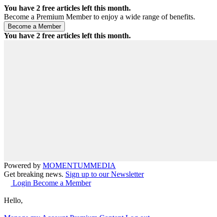
You have
2
free articles left this month.
Become a Premium Member to enjoy a wide range of benefits.
You have
2
free articles left this month.
Powered by
MOMENTUM
MEDIA
Get breaking news.
Sign up to our Newsletter
Login
Become a Member
Hello,