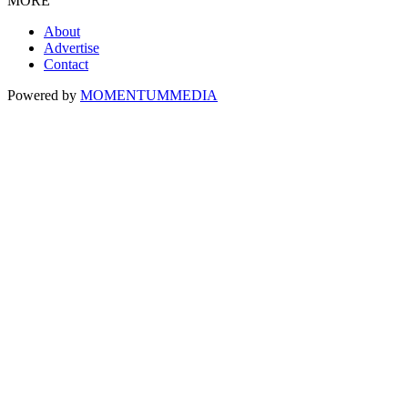
MORE
About
Advertise
Contact
Powered by
MOMENTUM
MEDIA