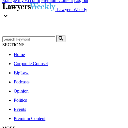
Manage my Account
Premium Content
Log out
Lawyers Weekly
SECTIONS
Home
Corporate Counsel
BigLaw
Podcasts
Opinion
Politics
Events
Premium Content