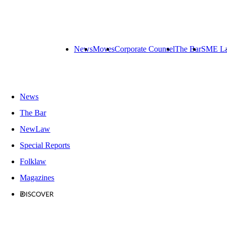
News
Moves
Corporate Counsel
The Bar
SME L
News
The Bar
NewLaw
Special Reports
Folklaw
Magazines