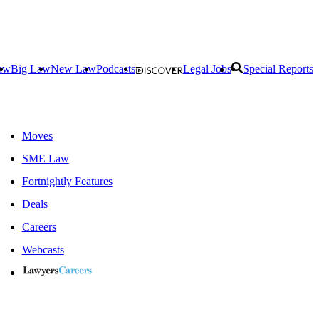
aw
Big Law
New Law
Podcasts
Legal Jobs
Special Reports
Moves
SME Law
Fortnightly Features
Deals
Careers
Webcasts