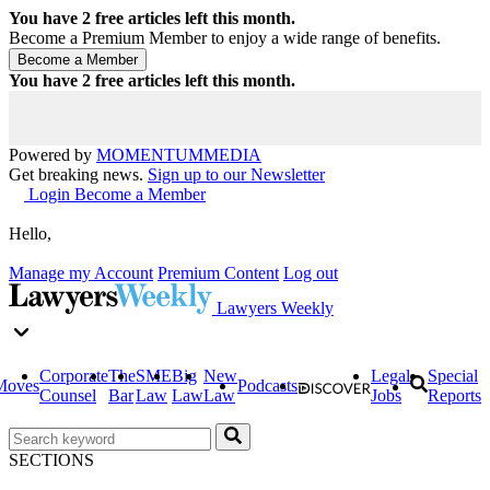
You have
2
free articles left this month.
Become a Premium Member to enjoy a wide range of benefits.
You have
2
free articles left this month.
Powered by
MOMENTUM
MEDIA
Get breaking news.
Sign up to our Newsletter
Login
Become a Member
Hello,
Manage my Account
Premium Content
Log out
Lawyers Weekly
Corporate
The
SME
Big
New
Legal
Special
Moves
Podcasts
Counsel
Bar
Law
Law
Law
Jobs
Reports
SECTIONS