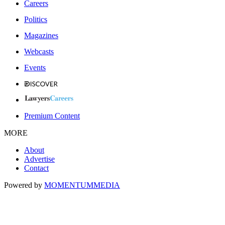
Careers
Politics
Magazines
Webcasts
Events
Premium Content
MORE
About
Advertise
Contact
Powered by
MOMENTUM
MEDIA