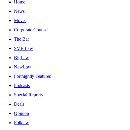
Home
News
Moves
Corporate Counsel
The Bar
SME Law
BigLaw
NewLaw
Fortnightly Features
Podcasts
Special Reports
Deals
Opinion
Folklaw