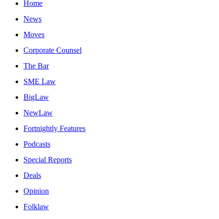
Home
News
Moves
Corporate Counsel
The Bar
SME Law
BigLaw
NewLaw
Fortnightly Features
Podcasts
Special Reports
Deals
Opinion
Folklaw