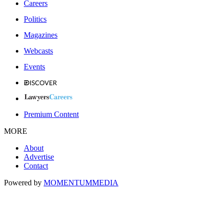
Careers
Politics
Magazines
Webcasts
Events
Premium Content
MORE
About
Advertise
Contact
Powered by
MOMENTUM
MEDIA