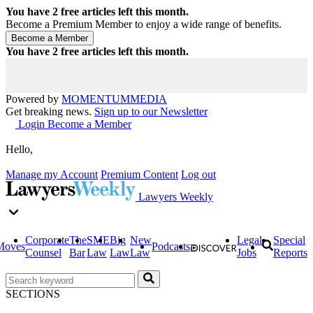
You have
2
free articles left this month.
Become a Premium Member to enjoy a wide range of benefits.
You have
2
free articles left this month.
Powered by
MOMENTUM
MEDIA
Get breaking news.
Sign up to our Newsletter
Login
Become a Member
Hello,
Manage my Account
Premium Content
Log out
Lawyers Weekly
Corporate
The
SME
Big
New
Legal
Special
Moves
Podcasts
Counsel
Bar
Law
Law
Law
Jobs
Reports
SECTIONS