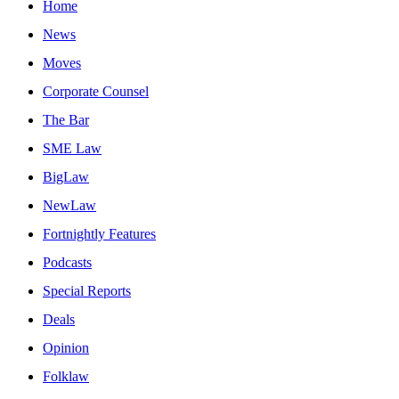
Home
News
Moves
Corporate Counsel
The Bar
SME Law
BigLaw
NewLaw
Fortnightly Features
Podcasts
Special Reports
Deals
Opinion
Folklaw