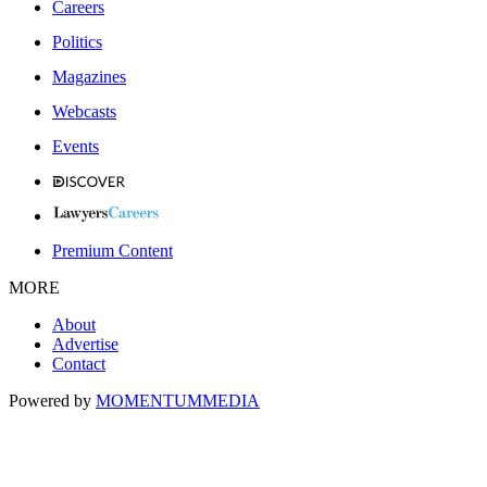
Careers
Politics
Magazines
Webcasts
Events
Premium Content
MORE
About
Advertise
Contact
Powered by
MOMENTUM
MEDIA