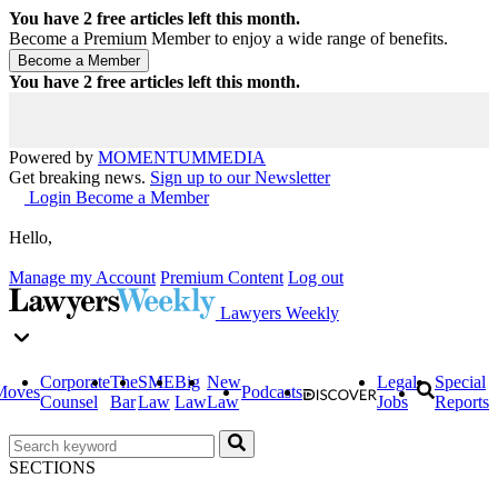
You have
2
free articles left this month.
Become a Premium Member to enjoy a wide range of benefits.
You have
2
free articles left this month.
Powered by
MOMENTUM
MEDIA
Get breaking news.
Sign up to our Newsletter
Login
Become a Member
Hello,
Manage my Account
Premium Content
Log out
Lawyers Weekly
Corporate
The
SME
Big
New
Legal
Special
Moves
Podcasts
Counsel
Bar
Law
Law
Law
Jobs
Reports
SECTIONS