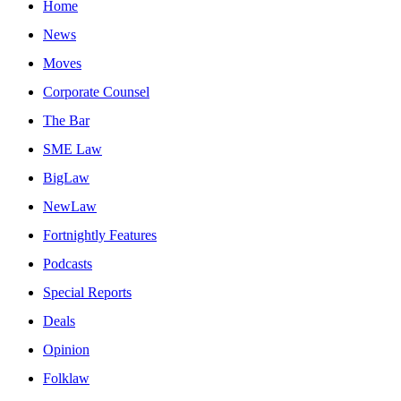
Home
News
Moves
Corporate Counsel
The Bar
SME Law
BigLaw
NewLaw
Fortnightly Features
Podcasts
Special Reports
Deals
Opinion
Folklaw