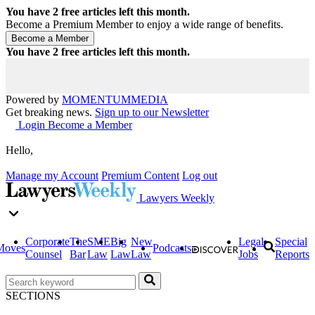
You have
2
free articles left this month.
Become a Premium Member to enjoy a wide range of benefits.
You have
2
free articles left this month.
Powered by
MOMENTUM
MEDIA
Get breaking news.
Sign up to our Newsletter
Login
Become a Member
Hello,
Manage my Account
Premium Content
Log out
Lawyers Weekly
Corporate
The
SME
Big
New
Legal
Special
Moves
Podcasts
Counsel
Bar
Law
Law
Law
Jobs
Reports
SECTIONS