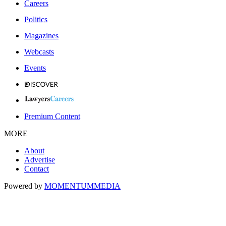
Careers
Politics
Magazines
Webcasts
Events
Premium Content
MORE
About
Advertise
Contact
Powered by
MOMENTUM
MEDIA