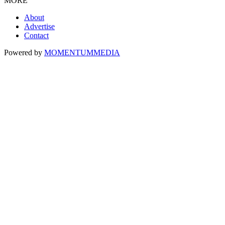
MORE
About
Advertise
Contact
Powered by
MOMENTUM
MEDIA