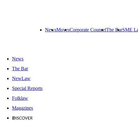
News
Moves
Corporate Counsel
The Bar
SME L
News
The Bar
NewLaw
Special Reports
Folklaw
Magazines