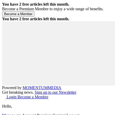
You have
2
free articles left this month.
Become a Premium Member to enjoy a wide range of benefits.
You have
2
free articles left this month.
Powered by
MOMENTUM
MEDIA
Get breaking news.
Sign up to our Newsletter
Login
Become a Member
Hello,