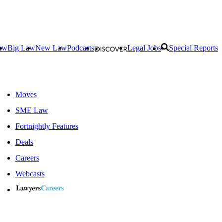
aw
Big Law
New Law
Podcasts
Legal Jobs
Special Reports
Moves
SME Law
Fortnightly Features
Deals
Careers
Webcasts