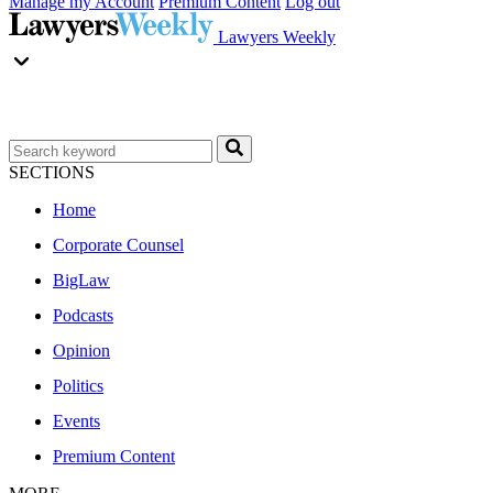
Manage my Account
Premium Content
Log out
Lawyers Weekly
SECTIONS
Home
Corporate Counsel
BigLaw
Podcasts
Opinion
Politics
Events
Premium Content