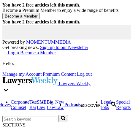
You have
2
free articles left this month.
Become a Premium Member to enjoy a wide range of benefits.
You have
2
free articles left this month.
Powered by
MOMENTUM
MEDIA
Get breaking news.
Sign up to our Newsletter
Login
Become a Member
Hello,
Manage my Account
Premium Content
Log out
Lawyers Weekly
Corporate
The
SME
Big
New
Legal
Special
Moves
Podcasts
Counsel
Bar
Law
Law
Law
Jobs
Reports
SECTIONS