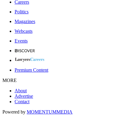
Careers
Politics
Magazines
Webcasts
Events
Premium Content
MORE
About
Advertise
Contact
Powered by
MOMENTUM
MEDIA