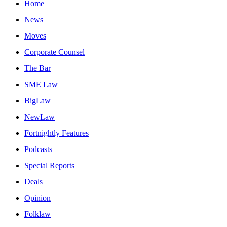
Home
News
Moves
Corporate Counsel
The Bar
SME Law
BigLaw
NewLaw
Fortnightly Features
Podcasts
Special Reports
Deals
Opinion
Folklaw