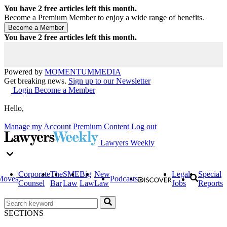
You have
2
free articles left this month.
Become a Premium Member to enjoy a wide range of benefits.
You have
2
free articles left this month.
Powered by
MOMENTUM
MEDIA
Get breaking news.
Sign up to our Newsletter
Login
Become a Member
Hello,
Manage my Account
Premium Content
Log out
Lawyers Weekly
Corporate
The
SME
Big
New
Legal
Special
Moves
Podcasts
Counsel
Bar
Law
Law
Law
Jobs
Reports
SECTIONS