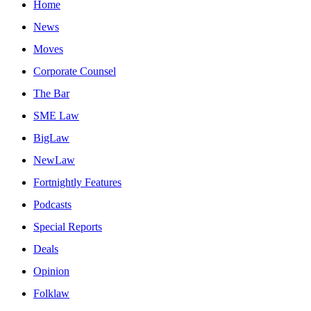
Home
News
Moves
Corporate Counsel
The Bar
SME Law
BigLaw
NewLaw
Fortnightly Features
Podcasts
Special Reports
Deals
Opinion
Folklaw