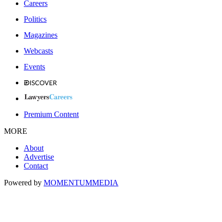
Careers
Politics
Magazines
Webcasts
Events
Premium Content
MORE
About
Advertise
Contact
Powered by
MOMENTUM
MEDIA