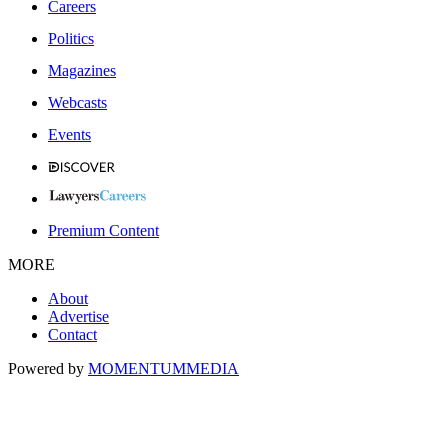
Careers
Politics
Magazines
Webcasts
Events
Premium Content
MORE
About
Advertise
Contact
Powered by
MOMENTUM
MEDIA