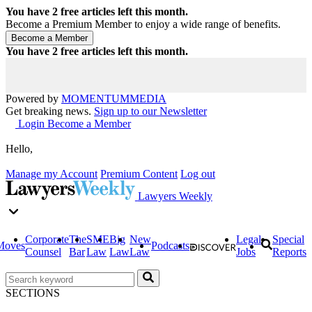
You have
2
free articles left this month.
Become a Premium Member to enjoy a wide range of benefits.
You have
2
free articles left this month.
Powered by
MOMENTUM
MEDIA
Get breaking news.
Sign up to our Newsletter
Login
Become a Member
Hello,
Manage my Account
Premium Content
Log out
Lawyers Weekly
Corporate
The
SME
Big
New
Legal
Special
Moves
Podcasts
Counsel
Bar
Law
Law
Law
Jobs
Reports
SECTIONS