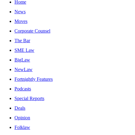
Home
News
Moves
Corporate Counsel
The Bar
SME Law
BigLaw
NewLaw
Fortnightly Features
Podcasts
Special Reports
Deals
Opinion
Folklaw