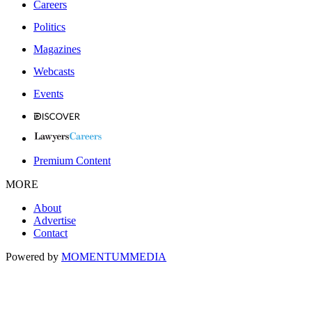
Careers
Politics
Magazines
Webcasts
Events
Premium Content
MORE
About
Advertise
Contact
Powered by
MOMENTUM
MEDIA