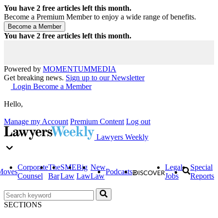
You have
2
free articles left this month.
Become a Premium Member to enjoy a wide range of benefits.
You have
2
free articles left this month.
Powered by
MOMENTUM
MEDIA
Get breaking news.
Sign up to our Newsletter
Login
Become a Member
Hello,
Manage my Account
Premium Content
Log out
Lawyers Weekly
Corporate
The
SME
Big
New
Legal
Special
Moves
Podcasts
Counsel
Bar
Law
Law
Law
Jobs
Reports
SECTIONS