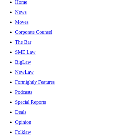
Home
News
Moves
Corporate Counsel
The Bar
SME Law
BigLaw
NewLaw
Fortnightly Features
Podcasts
Special Reports
Deals
Opinion
Folklaw