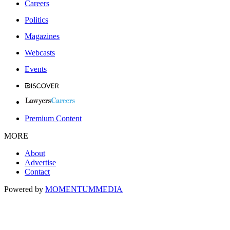
Careers
Politics
Magazines
Webcasts
Events
Premium Content
MORE
About
Advertise
Contact
Powered by
MOMENTUM
MEDIA