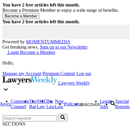
You have
2
free articles left this month.
Become a Premium Member to enjoy a wide range of benefits.
You have
2
free articles left this month.
Powered by
MOMENTUM
MEDIA
Get breaking news.
Sign up to our Newsletter
Login
Become a Member
Hello,
Manage my Account
Premium Content
Log out
Lawyers Weekly
Corporate
The
SME
Big
New
Legal
Special
Moves
Podcasts
Counsel
Bar
Law
Law
Law
Jobs
Reports
SECTIONS