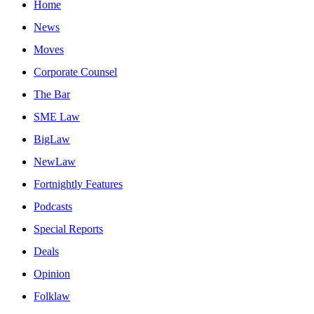
Home
News
Moves
Corporate Counsel
The Bar
SME Law
BigLaw
NewLaw
Fortnightly Features
Podcasts
Special Reports
Deals
Opinion
Folklaw