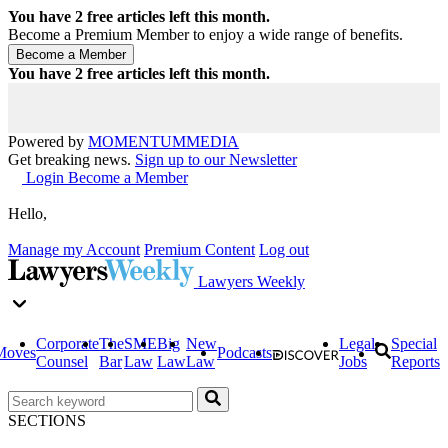
You have
2
free articles left this month.
Become a Premium Member to enjoy a wide range of benefits.
You have
2
free articles left this month.
Powered by
MOMENTUM
MEDIA
Get breaking news.
Sign up to our Newsletter
Login
Become a Member
Hello,
Manage my Account
Premium Content
Log out
Lawyers Weekly
Corporate
The
SME
Big
New
Legal
Special
Moves
Podcasts
Counsel
Bar
Law
Law
Law
Jobs
Reports
SECTIONS