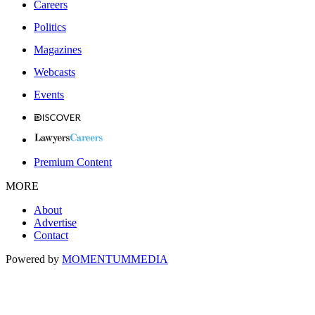
Careers
Politics
Magazines
Webcasts
Events
Premium Content
MORE
About
Advertise
Contact
Powered by
MOMENTUM
MEDIA