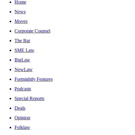
Home
News
Moves
Corporate Counsel
The Bar
SME Law
BigLaw
NewLaw
Fortnightly Features
Podcasts
Special Reports
Deals
Opinion
Folklaw