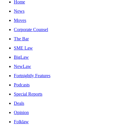
Home
News
Moves
Corporate Counsel
The Bar
SME Law
BigLaw
NewLaw
Fortnightly Features
Podcasts
Special Reports
Deals
Opinion
Folklaw