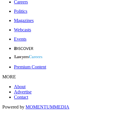
Careers
Politics
Magazines
Webcasts
Events
Premium Content
MORE
About
Advertise
Contact
Powered by
MOMENTUM
MEDIA