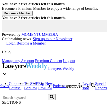
You have
2
free articles left this month.
Become a Premium Member to enjoy a wide range of benefits.
You have
2
free articles left this month.
Powered by
MOMENTUM
MEDIA
Get breaking news.
Sign up to our Newsletter
Login
Become a Member
Hello,
Manage my Account
Premium Content
Log out
Lawyers Weekly
Corporate
The
SME
Big
New
Legal
Special
Moves
Podcasts
Counsel
Bar
Law
Law
Law
Jobs
Reports
SECTIONS