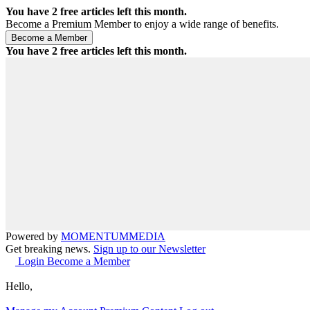
You have
2
free articles left this month.
Become a Premium Member to enjoy a wide range of benefits.
You have
2
free articles left this month.
Powered by
MOMENTUM
MEDIA
Get breaking news.
Sign up to our Newsletter
Login
Become a Member
Hello,