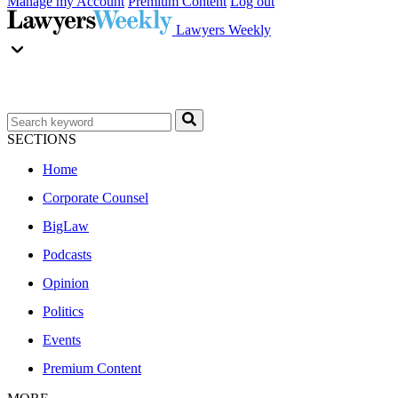
Manage my Account
Premium Content
Log out
Lawyers Weekly
SECTIONS
Home
Corporate Counsel
BigLaw
Podcasts
Opinion
Politics
Events
Premium Content