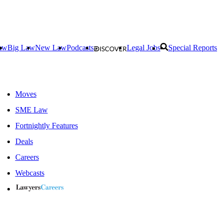
aw
Big Law
New Law
Podcasts
Legal Jobs
Special Reports
Moves
SME Law
Fortnightly Features
Deals
Careers
Webcasts