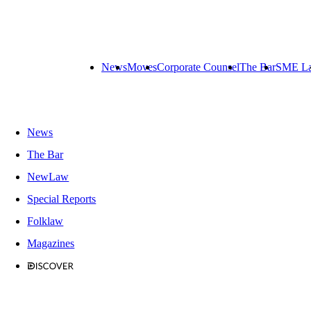
News
Moves
Corporate Counsel
The Bar
SME L
News
The Bar
NewLaw
Special Reports
Folklaw
Magazines