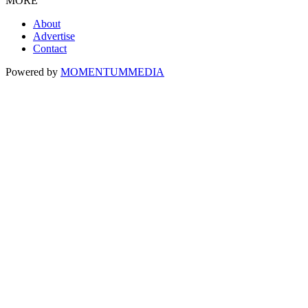
MORE
About
Advertise
Contact
Powered by
MOMENTUM
MEDIA