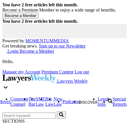
You have
2
free articles left this month.
Become a Premium Member to enjoy a wide range of benefits.
You have
2
free articles left this month.
Powered by
MOMENTUM
MEDIA
Get breaking news.
Sign up to our Newsletter
Login
Become a Member
Hello,
Manage my Account
Premium Content
Log out
Lawyers Weekly
Corporate
The
SME
Big
New
Legal
Special
Moves
Podcasts
Counsel
Bar
Law
Law
Law
Jobs
Reports
SECTIONS