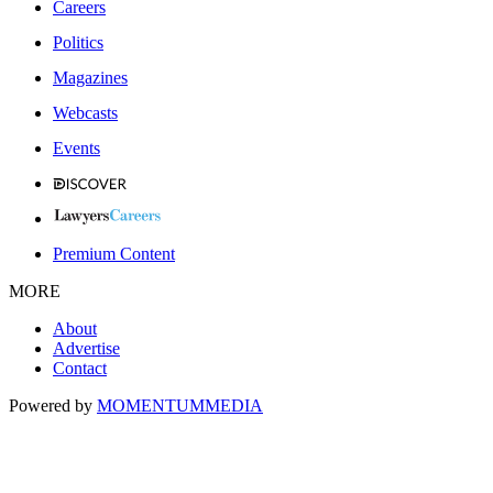
Careers
Politics
Magazines
Webcasts
Events
Premium Content
MORE
About
Advertise
Contact
Powered by
MOMENTUM
MEDIA