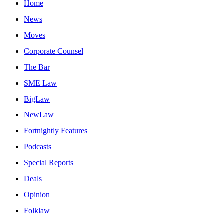
Home
News
Moves
Corporate Counsel
The Bar
SME Law
BigLaw
NewLaw
Fortnightly Features
Podcasts
Special Reports
Deals
Opinion
Folklaw