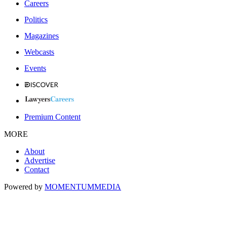
Careers
Politics
Magazines
Webcasts
Events
Premium Content
MORE
About
Advertise
Contact
Powered by
MOMENTUM
MEDIA