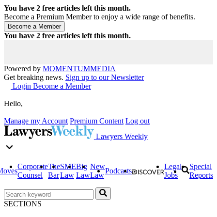
You have
2
free articles left this month.
Become a Premium Member to enjoy a wide range of benefits.
You have
2
free articles left this month.
Powered by
MOMENTUM
MEDIA
Get breaking news.
Sign up to our Newsletter
Login
Become a Member
Hello,
Manage my Account
Premium Content
Log out
Lawyers Weekly
Corporate
The
SME
Big
New
Legal
Special
Moves
Podcasts
Counsel
Bar
Law
Law
Law
Jobs
Reports
SECTIONS