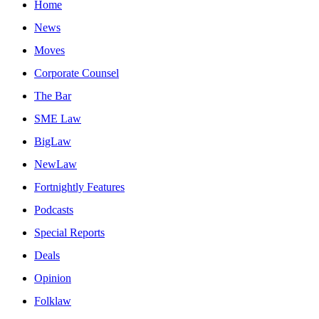
Home
News
Moves
Corporate Counsel
The Bar
SME Law
BigLaw
NewLaw
Fortnightly Features
Podcasts
Special Reports
Deals
Opinion
Folklaw