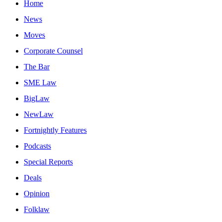
Home
News
Moves
Corporate Counsel
The Bar
SME Law
BigLaw
NewLaw
Fortnightly Features
Podcasts
Special Reports
Deals
Opinion
Folklaw