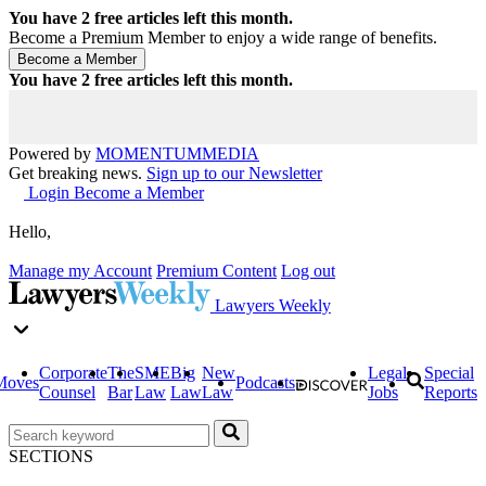
You have
2
free articles left this month.
Become a Premium Member to enjoy a wide range of benefits.
You have
2
free articles left this month.
Powered by
MOMENTUM
MEDIA
Get breaking news.
Sign up to our Newsletter
Login
Become a Member
Hello,
Manage my Account
Premium Content
Log out
Lawyers Weekly
Corporate
The
SME
Big
New
Legal
Special
Moves
Podcasts
Counsel
Bar
Law
Law
Law
Jobs
Reports
SECTIONS