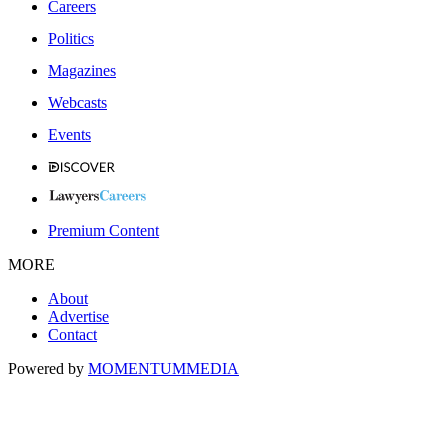
Careers
Politics
Magazines
Webcasts
Events
Premium Content
MORE
About
Advertise
Contact
Powered by
MOMENTUM
MEDIA