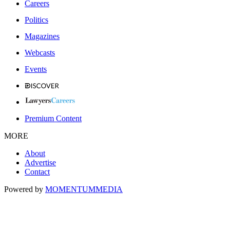
Careers
Politics
Magazines
Webcasts
Events
Premium Content
MORE
About
Advertise
Contact
Powered by
MOMENTUM
MEDIA