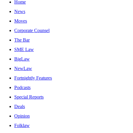
Home
News
Moves
Corporate Counsel
The Bar
SME Law
BigLaw
NewLaw
Fortnightly Features
Podcasts
Special Reports
Deals
Opinion
Folklaw