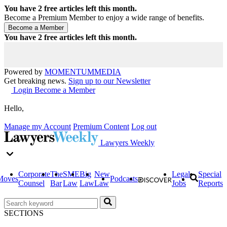
You have
2
free articles left this month.
Become a Premium Member to enjoy a wide range of benefits.
You have
2
free articles left this month.
Powered by
MOMENTUM
MEDIA
Get breaking news.
Sign up to our Newsletter
Login
Become a Member
Hello,
Manage my Account
Premium Content
Log out
Lawyers Weekly
Corporate
The
SME
Big
New
Legal
Special
Moves
Podcasts
Counsel
Bar
Law
Law
Law
Jobs
Reports
SECTIONS