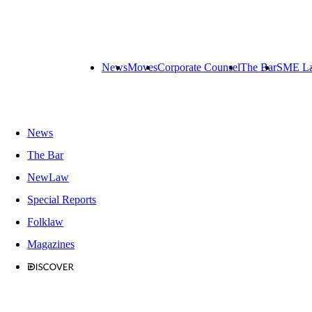
News
Moves
Corporate Counsel
The Bar
SME L
News
The Bar
NewLaw
Special Reports
Folklaw
Magazines