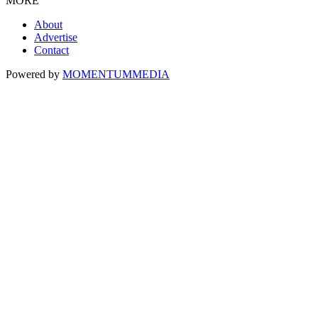
MORE
About
Advertise
Contact
Powered by
MOMENTUM
MEDIA