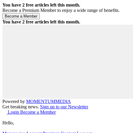
You have
2
free articles left this month.
Become a Premium Member to enjoy a wide range of benefits.
You have
2
free articles left this month.
Powered by
MOMENTUM
MEDIA
Get breaking news.
Sign up to our Newsletter
Login
Become a Member
Hello,