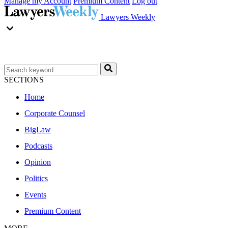
Manage my Account
Premium Content
Log out
Lawyers Weekly
SECTIONS
Home
Corporate Counsel
BigLaw
Podcasts
Opinion
Politics
Events
Premium Content