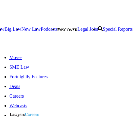
aw
Big Law
New Law
Podcasts
Legal Jobs
Special Reports
Moves
SME Law
Fortnightly Features
Deals
Careers
Webcasts