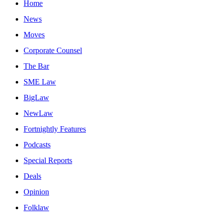
Home
News
Moves
Corporate Counsel
The Bar
SME Law
BigLaw
NewLaw
Fortnightly Features
Podcasts
Special Reports
Deals
Opinion
Folklaw