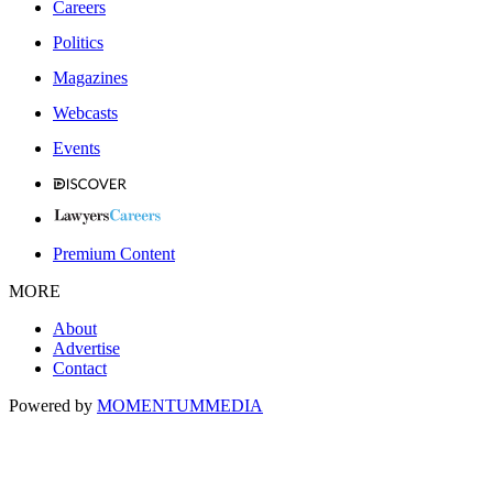
Careers
Politics
Magazines
Webcasts
Events
Premium Content
MORE
About
Advertise
Contact
Powered by
MOMENTUM
MEDIA