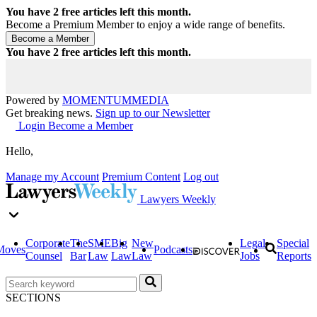
You have
2
free articles left this month.
Become a Premium Member to enjoy a wide range of benefits.
You have
2
free articles left this month.
Powered by
MOMENTUM
MEDIA
Get breaking news.
Sign up to our Newsletter
Login
Become a Member
Hello,
Manage my Account
Premium Content
Log out
Lawyers Weekly
Corporate
The
SME
Big
New
Legal
Special
Moves
Podcasts
Counsel
Bar
Law
Law
Law
Jobs
Reports
SECTIONS