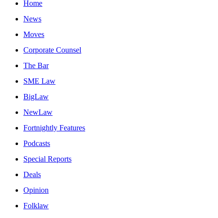
Home
News
Moves
Corporate Counsel
The Bar
SME Law
BigLaw
NewLaw
Fortnightly Features
Podcasts
Special Reports
Deals
Opinion
Folklaw