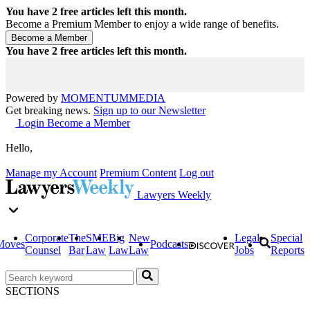
You have
2
free articles left this month.
Become a Premium Member to enjoy a wide range of benefits.
You have
2
free articles left this month.
Powered by
MOMENTUM
MEDIA
Get breaking news.
Sign up to our Newsletter
Login
Become a Member
Hello,
Manage my Account
Premium Content
Log out
Lawyers Weekly
Corporate
The
SME
Big
New
Legal
Special
Moves
Podcasts
Counsel
Bar
Law
Law
Law
Jobs
Reports
SECTIONS