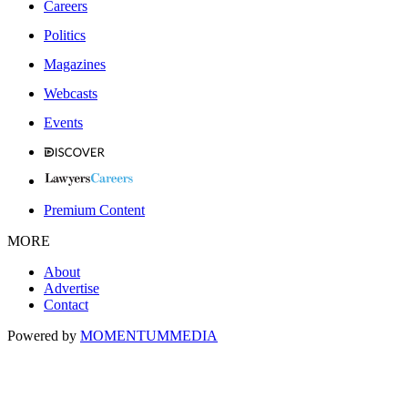
Careers
Politics
Magazines
Webcasts
Events
Premium Content
MORE
About
Advertise
Contact
Powered by
MOMENTUM
MEDIA