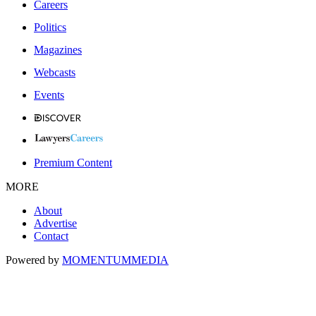
Careers
Politics
Magazines
Webcasts
Events
Premium Content
MORE
About
Advertise
Contact
Powered by
MOMENTUM
MEDIA