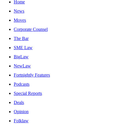
Home
News
Moves
Corporate Counsel
The Bar
SME Law
BigLaw
NewLaw
Fortnightly Features
Podcasts
Special Reports
Deals
Opinion
Folklaw