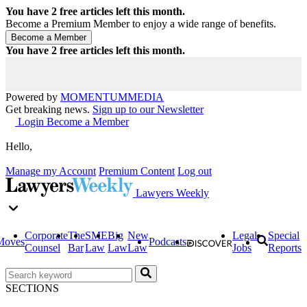
You have
2
free articles left this month.
Become a Premium Member to enjoy a wide range of benefits.
You have
2
free articles left this month.
Powered by
MOMENTUM
MEDIA
Get breaking news.
Sign up to our Newsletter
Login
Become a Member
Hello,
Manage my Account
Premium Content
Log out
Lawyers Weekly
Corporate
The
SME
Big
New
Legal
Special
Moves
Podcasts
Counsel
Bar
Law
Law
Law
Jobs
Reports
SECTIONS