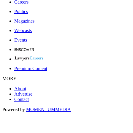
Careers
Politics
Magazines
Webcasts
Events
Premium Content
MORE
About
Advertise
Contact
Powered by
MOMENTUM
MEDIA