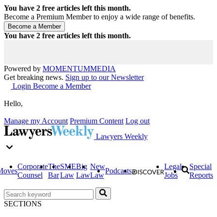
You have
2
free articles left this month.
Become a Premium Member to enjoy a wide range of benefits.
You have
2
free articles left this month.
Powered by
MOMENTUM
MEDIA
Get breaking news.
Sign up to our Newsletter
Login
Become a Member
Hello,
Manage my Account
Premium Content
Log out
Lawyers Weekly
Corporate
The
SME
Big
New
Legal
Special
Moves
Podcasts
Counsel
Bar
Law
Law
Law
Jobs
Reports
SECTIONS