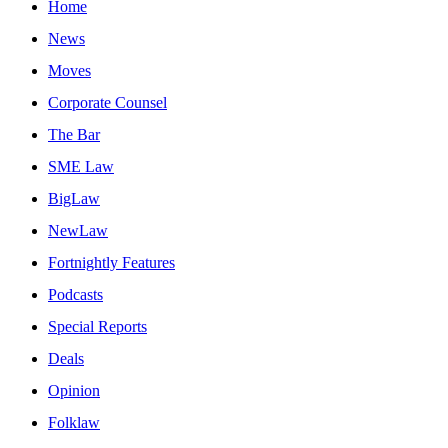
Home
News
Moves
Corporate Counsel
The Bar
SME Law
BigLaw
NewLaw
Fortnightly Features
Podcasts
Special Reports
Deals
Opinion
Folklaw