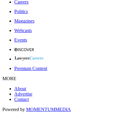
Careers
Politics
Magazines
Webcasts
Events
Premium Content
MORE
About
Advertise
Contact
Powered by
MOMENTUM
MEDIA