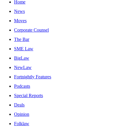
Home
News
Moves
Corporate Counsel
The Bar
SME Law
BigLaw
NewLaw
Fortnightly Features
Podcasts
Special Reports
Deals
Opinion
Folklaw