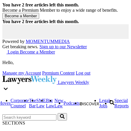
You have
2
free articles left this month.
Become a Premium Member to enjoy a wide range of benefits.
You have
2
free articles left this month.
Powered by
MOMENTUM
MEDIA
Get breaking news.
Sign up to our Newsletter
Login
Become a Member
Hello,
Manage my Account
Premium Content
Log out
Lawyers Weekly
Corporate
The
SME
Big
New
Legal
Special
Moves
Podcasts
Counsel
Bar
Law
Law
Law
Jobs
Reports
SECTIONS