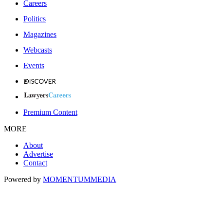
Careers
Politics
Magazines
Webcasts
Events
Premium Content
MORE
About
Advertise
Contact
Powered by
MOMENTUM
MEDIA