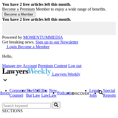
You have
2
free articles left this month.
Become a Premium Member to enjoy a wide range of benefits.
You have
2
free articles left this month.
Powered by
MOMENTUM
MEDIA
Get breaking news.
Sign up to our Newsletter
Login
Become a Member
Hello,
Manage my Account
Premium Content
Log out
Lawyers Weekly
Corporate
The
SME
Big
New
Legal
Special
Moves
Podcasts
Counsel
Bar
Law
Law
Law
Jobs
Reports
SECTIONS