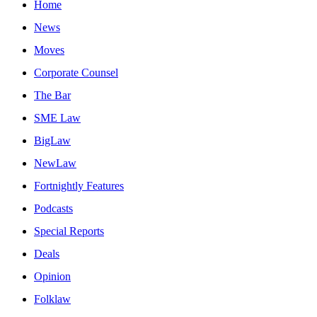
Home
News
Moves
Corporate Counsel
The Bar
SME Law
BigLaw
NewLaw
Fortnightly Features
Podcasts
Special Reports
Deals
Opinion
Folklaw