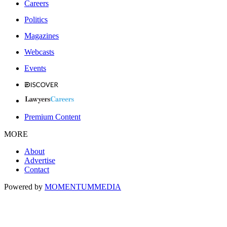
Careers
Politics
Magazines
Webcasts
Events
Premium Content
MORE
About
Advertise
Contact
Powered by
MOMENTUM
MEDIA