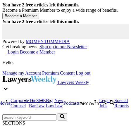
You have
2
free articles left this month.
Become a Premium Member to enjoy a wide range of benefits.
You have
2
free articles left this month.
Powered by
MOMENTUM
MEDIA
Get breaking news.
Sign up to our Newsletter
Login
Become a Member
Hello,
Manage my Account
Premium Content
Log out
Lawyers Weekly
Corporate
The
SME
Big
New
Legal
Special
Moves
Podcasts
Counsel
Bar
Law
Law
Law
Jobs
Reports
SECTIONS