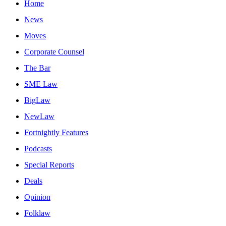
Home
News
Moves
Corporate Counsel
The Bar
SME Law
BigLaw
NewLaw
Fortnightly Features
Podcasts
Special Reports
Deals
Opinion
Folklaw