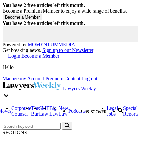
You have
2
free articles left this month.
Become a Premium Member to enjoy a wide range of benefits.
You have
2
free articles left this month.
Powered by
MOMENTUM
MEDIA
Get breaking news.
Sign up to our Newsletter
Login
Become a Member
Hello,
Manage my Account
Premium Content
Log out
Lawyers Weekly
Corporate
The
SME
Big
New
Legal
Special
Moves
Podcasts
Counsel
Bar
Law
Law
Law
Jobs
Reports
SECTIONS