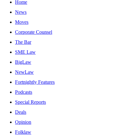
Home
News
Moves
Corporate Counsel
The Bar
SME Law
BigLaw
NewLaw
Fortnightly Features
Podcasts
Special Reports
Deals
Opinion
Folklaw