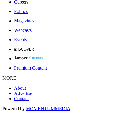
Careers
Politics
Magazines
Webcasts
Events
Premium Content
MORE
About
Advertise
Contact
Powered by
MOMENTUM
MEDIA