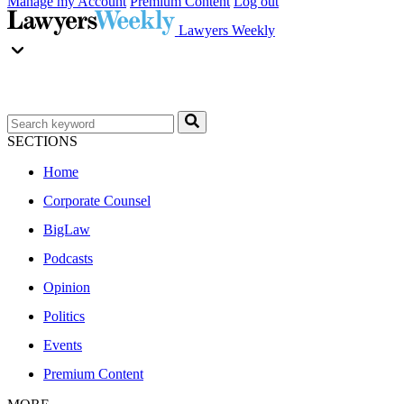
Manage my Account
Premium Content
Log out
Lawyers Weekly
SECTIONS
Home
Corporate Counsel
BigLaw
Podcasts
Opinion
Politics
Events
Premium Content