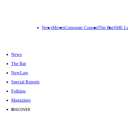
News
Moves
Corporate Counsel
The Bar
SME L
News
The Bar
NewLaw
Special Reports
Folklaw
Magazines