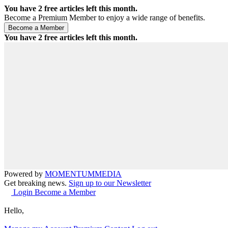
You have
2
free articles left this month.
Become a Premium Member to enjoy a wide range of benefits.
You have
2
free articles left this month.
Powered by
MOMENTUM
MEDIA
Get breaking news.
Sign up to our Newsletter
Login
Become a Member
Hello,