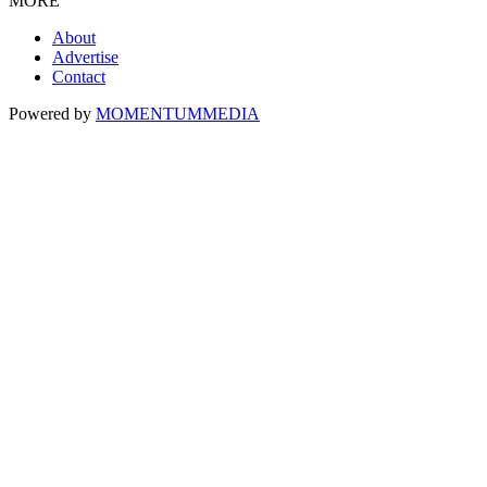
MORE
About
Advertise
Contact
Powered by
MOMENTUM
MEDIA