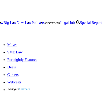
aw
Big Law
New Law
Podcasts
Legal Jobs
Special Reports
Moves
SME Law
Fortnightly Features
Deals
Careers
Webcasts