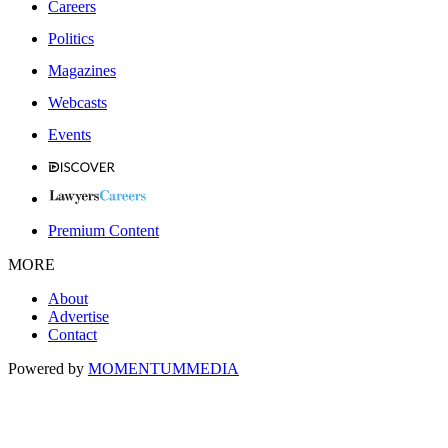
Careers
Politics
Magazines
Webcasts
Events
Premium Content
MORE
About
Advertise
Contact
Powered by
MOMENTUM
MEDIA