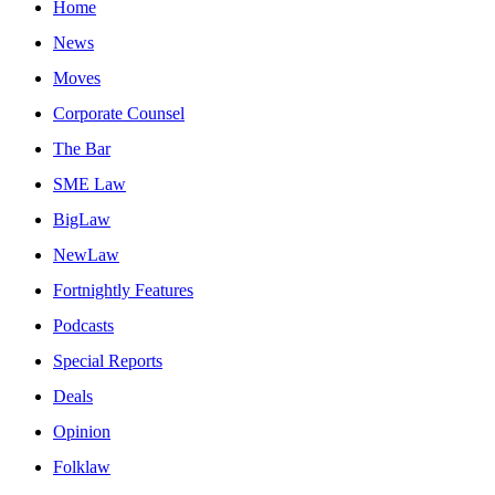
Home
News
Moves
Corporate Counsel
The Bar
SME Law
BigLaw
NewLaw
Fortnightly Features
Podcasts
Special Reports
Deals
Opinion
Folklaw