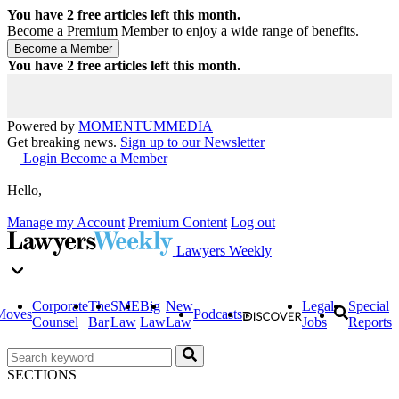
You have
2
free articles left this month.
Become a Premium Member to enjoy a wide range of benefits.
You have
2
free articles left this month.
Powered by
MOMENTUM
MEDIA
Get breaking news.
Sign up to our Newsletter
Login
Become a Member
Hello,
Manage my Account
Premium Content
Log out
Lawyers Weekly
Corporate
The
SME
Big
New
Legal
Special
Moves
Podcasts
Counsel
Bar
Law
Law
Law
Jobs
Reports
SECTIONS